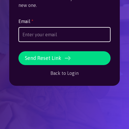
new one.
Email
*
Send Reset Link
Back to Login