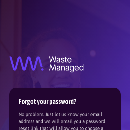
Forgot your password?
No problem. Just let us know your email
address and we will email you a password
reset link that will allow you to choose a